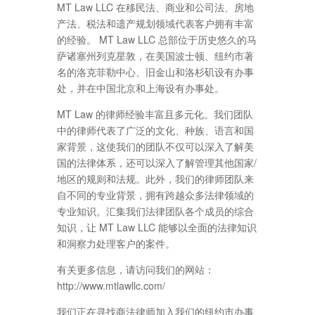
MT Law LLC 在移民法、商业和公司法、房地
产法、税法和遗产规划领域代表客户拥有丰富
的经验。 MT Law LLC 总部位于历史悠久的马
萨诸塞州列克星敦，在美国波士顿、纽约市著
名的洛克菲勒中心、旧金山和洛杉矶设有办事
处，并在中国北京和上海设有办事处。
MT Law 的律师经验丰富且多元化。我们团队
中的律师代表了广泛的文化、种族、语言和国
家背景，这使我们的团队不仅可以深入了解美
国的法律体系，还可以深入了解管理其他国家/
地区的规则和法规。此外，我们的律师团队来
自不同的专业背景，拥有跨越众多法律领域的
专业知识。汇集我们法律团队各个成员的综合
知识，让 MT Law LLC 能够以全面的法律知识
和洞察力处理客户的案件。
有关更多信息，请访问我们的网站：
http://www.mtlawllc.com/
我们正在寻找商法律师加入我们的纽约市办事