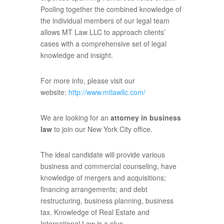
Pooling together the combined knowledge of
the individual members of our legal team
allows MT Law LLC to approach clients’
cases with a comprehensive set of legal
knowledge and insight.
For more info, please visit our
website:
http://www.mtlawllc.com/
We are looking for an
attorney in business
law
to join our New York City office.
The ideal candidate will provide various
business and commercial counseling, have
knowledge of mergers and acquisitions;
financing arrangements; and debt
restructuring, business planning, business
tax. Knowledge of Real Estate and
International Law is a plus.