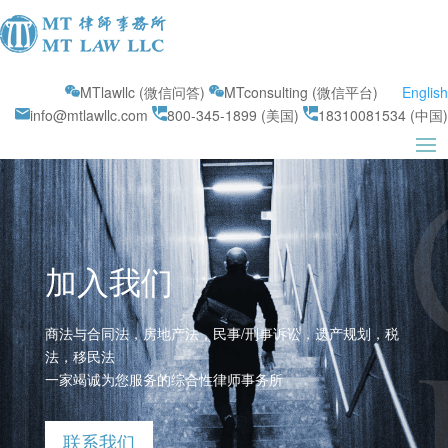
MTlawllc (微信问答)
MTconsulting (微信平台)
English
info@mtlawllc.com
800-345-1899 (美国)
18310081534 (中国)
加入我们
商法与合同法，房地产法，民事/刑事诉讼，遗产规划，税
法，移民法
一家竭诚为您服务的综合性律师事务所
联系我们