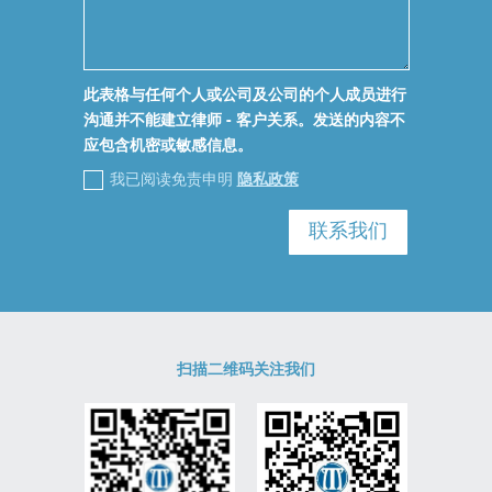
此表格与任何个人或公司及公司的个人成员进行
沟通并不能建立律师 - 客户关系。发送的内容不
应包含机密或敏感信息。
我已阅读免责申明
隐私政策
联系我们
扫描二维码关注我们