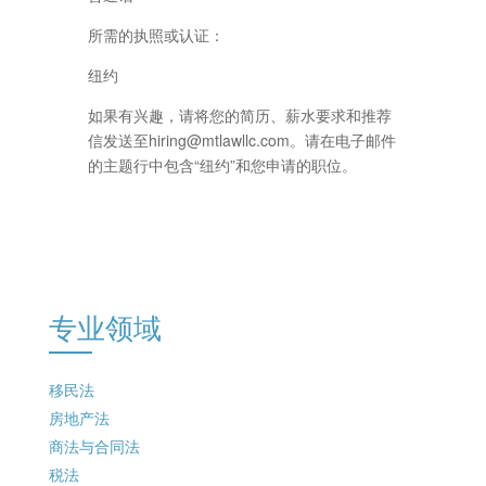
所需的执照或认证：
纽约
如果有兴趣，请将您的简历、薪水要求和推荐
信发送至hiring@mtlawllc.com。请在电子邮件
的主题行中包含“纽约”和您申请的职位。
专业领域
移民法
房地产法
商法与合同法
税法