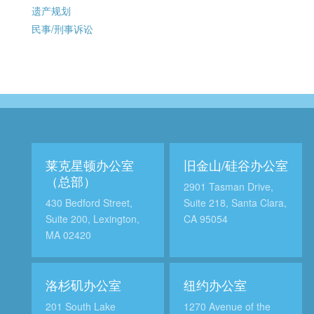
遗产规划
民事/刑事诉讼
莱克星顿办公室
旧金山/硅谷办公室
（总部）
2901 Tasman Drive,
430 Bedford Street,
Suite 218, Santa Clara,
Suite 200, Lexington,
CA 95054
MA 02420
洛杉矶办公室
纽约办公室
201 South Lake
1270 Avenue of the