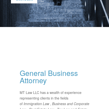
General Business
Attorney
MT Law LLC has a wealth of experience
representing clients in the fields
of
Immigration Law
,
Business and Corporate