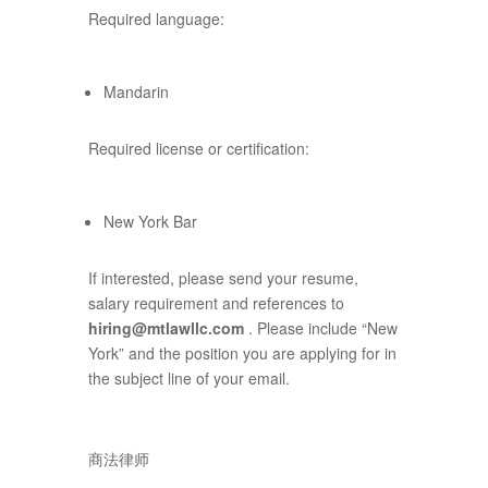
Required language:
Mandarin
Required license or certification:
New York Bar
If interested, please send your resume,
salary requirement and references to
hiring@mtlawllc.com
. Please include “New
York” and the position you are applying for in
the subject line of your email.
商法律师