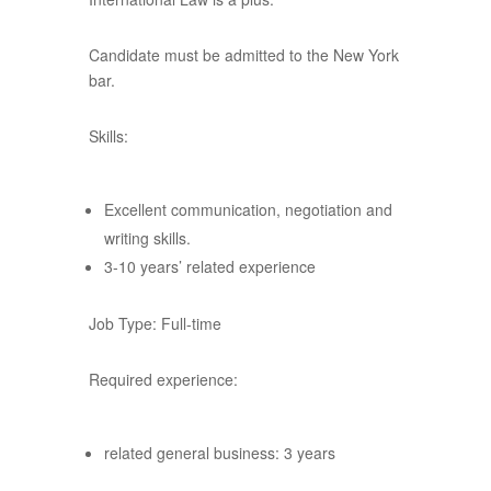
Candidate must be admitted to the New York
bar.
Skills:
Excellent communication, negotiation and
writing skills.
3-10 years’ related experience
Job Type: Full-time
Required experience:
related general business: 3 years