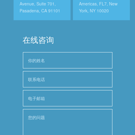
Avenue, Suite 701,
Americas, FL7, New
Pasadena, CA 91101
York, NY 10020
在线咨询