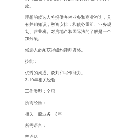
处。
理想的候选人将提供各种业务和商业咨询，具
有并购知识；融资安排；和债务重组、业务规
划、营业税。对房地产和国际法的了解是一个
加分项。
候选人必须获得纽约律师资格。
技能：
优秀的沟通、谈判和写作能力。
3-10年相关经验
工作类型：全职
所需经验：
相关一般业务：3年
所需语言：
普通话