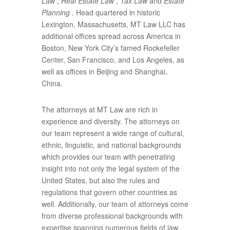
Law
,
Real Estate Law
,
Tax Law
and
Estate
Planning
. Head quartered in historic
Lexington, Massachusetts, MT Law LLC has
additional offices spread across America in
Boston, New York City’s famed Rockefeller
Center, San Francisco, and Los Angeles, as
well as offices in Beijing and Shanghai,
China.
The attorneys at MT Law are rich in
experience and diversity. The attorneys on
our team represent a wide range of cultural,
ethnic, linguistic, and national backgrounds
which provides our team with penetrating
insight into not only the legal system of the
United States, but also the rules and
regulations that govern other countries as
well. Additionally, our team of attorneys come
from diverse professional backgrounds with
expertise spanning numerous fields of law.